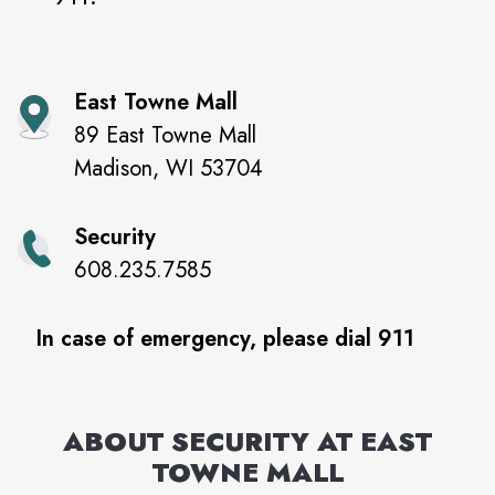
East Towne Mall
89 East Towne Mall
Madison
,
WI
53704
Security
608.235.7585
In case of emergency, please dial 911
ABOUT SECURITY AT
EAST
TOWNE MALL