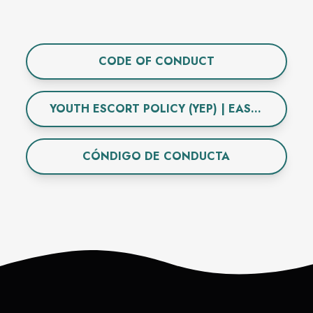
CODE OF CONDUCT
YOUTH ESCORT POLICY (YEP) | EAST TOWNE MALL
CÓNDIGO DE CONDUCTA