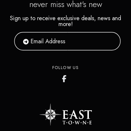
never miss what's new
Sign up to receive exclusive deals, news and
more!
FOLLOW US