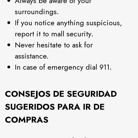
Always be aware of your
surroundings.
If you notice anything suspicious,
report it to mall security.
Never hesitate to ask for
assistance.
In case of emergency dial 911.
CONSEJOS DE SEGURIDAD
SUGERIDOS PARA IR DE
COMPRAS