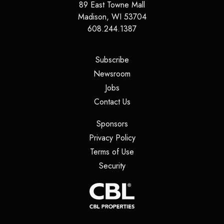
89 East Towne Mall
Madison
,
WI
53704
608.244.1387
(opens in a new tab)
Subscribe
(opens in a new tab)
Newsroom
(opens in a new tab)
Jobs
(opens in a new tab)
Contact Us
(opens in a new tab)
Sponsors
(opens in a new tab)
Privacy Policy
(opens in a new tab)
Terms of Use
(opens in a new tab)
Security
(opens