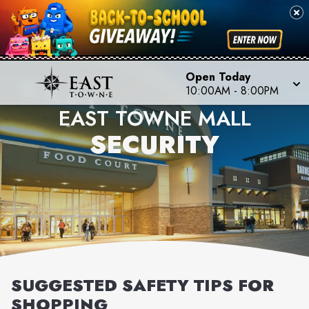
Open Today
10:00AM
-
8:00PM
EAST TOWNE MALL
SECURITY
SUGGESTED SAFETY TIPS FOR
SHOPPING