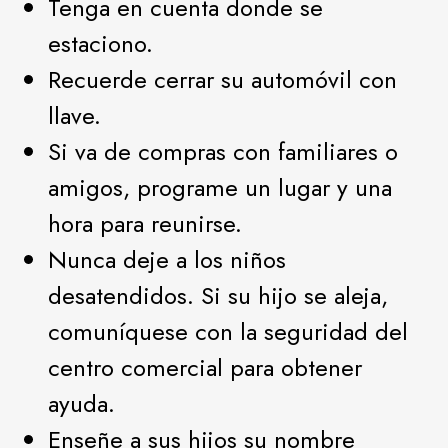
Tenga en cuenta donde se
estaciono.
Recuerde cerrar su automóvil con
llave.
Si va de compras con familiares o
amigos, programe un lugar y una
hora para reunirse.
Nunca deje a los niños
desatendidos. Si su hijo se aleja,
comuníquese con la seguridad del
centro comercial para obtener
ayuda.
Enseñe a sus hijos su nombre