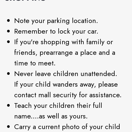
Note your parking location.
Remember to lock your car.
If you're shopping with family or
friends, prearrange a place and a
time to meet.
Never leave children unattended.
If your child wanders away, please
contact mall security for assistance.
Teach your children their full
name....as well as yours.
Carry a current photo of your child