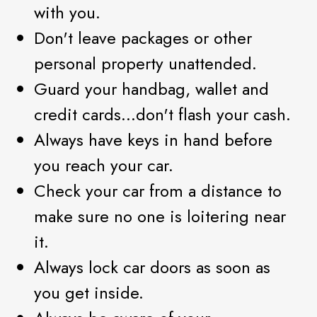
with you.
Don't leave packages or other
personal property unattended.
Guard your handbag, wallet and
credit cards...don't flash your cash.
Always have keys in hand before
you reach your car.
Check your car from a distance to
make sure no one is loitering near
it.
Always lock car doors as soon as
you get inside.