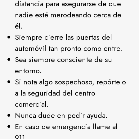
distancia para asegurarse de que
nadie esté merodeando cerca de
él.
Siempre cierre las puertas del
automóvil tan pronto como entre.
Sea siempre consciente de su
entorno.
Si nota algo sospechoso, repórtelo
a la seguridad del centro
comercial.
Nunca dude en pedir ayuda.
En caso de emergencia llame al
911.