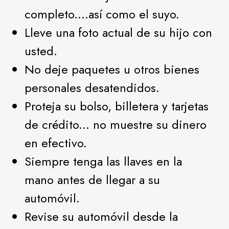
completo....así como el suyo.
Lleve una foto actual de su hijo con
usted.
No deje paquetes u otros bienes
personales desatendidos.
Proteja su bolso, billetera y tarjetas
de crédito... no muestre su dinero
en efectivo.
Siempre tenga las llaves en la
mano antes de llegar a su
automóvil.
Revise su automóvil desde la