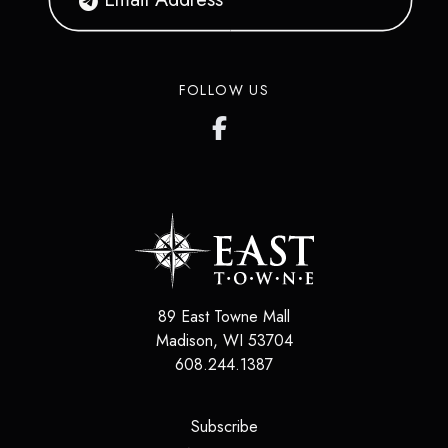
FOLLOW US
89 East Towne Mall
Madison
,
WI
53704
608.244.1387
(opens in a new tab)
Subscribe