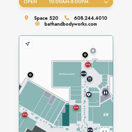
OPEN
10:00AM
-
8:00PM
Space
520
608.244.4010
bathandbodyworks.com