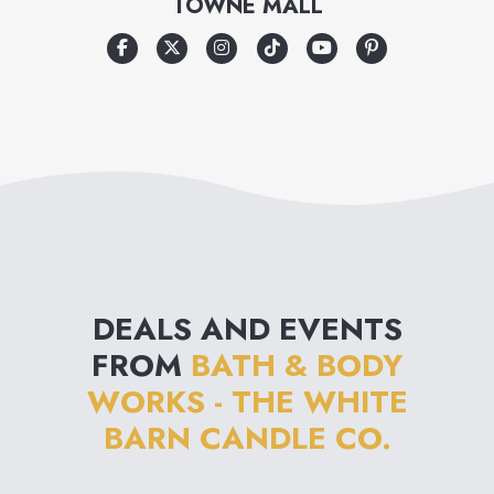
TOWNE MALL
and an emphasis on
innovation from nature, Bath &
Body Works is destined to
become the ultimate personal
care destination.
DEALS AND EVENTS
FROM
BATH & BODY
WORKS - THE WHITE
BARN CANDLE CO.