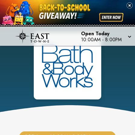
Open Today
10:00AM
-
8:00PM