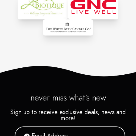
never miss what's new
Sign up to receive exclusive deals, news and
more!