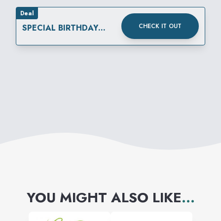
Deal
CHECK IT OUT
SPECIAL BIRTHDAY
REWARD
YOU MIGHT ALSO LIKE
...