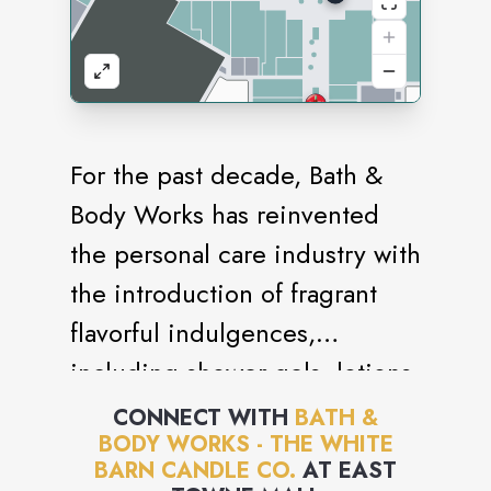
For the past decade, Bath &
Body Works has reinvented
the personal care industry with
the introduction of fragrant
flavorful indulgences,
including shower gels, lotions,
candles and accessories. With
CONNECT WITH
BATH &
BODY WORKS - THE WHITE
its focus on creating and
BARN CANDLE CO.
AT
EAST
offering the best products,