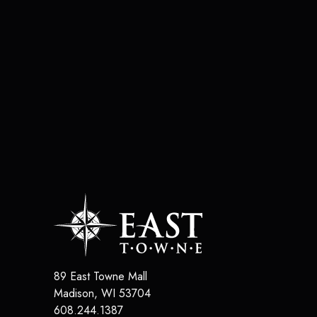
89 East Towne Mall
Madison
,
WI
53704
608.244.1387