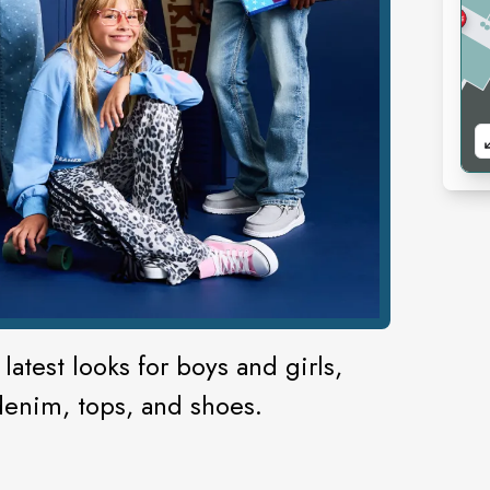
latest looks for boys and girls,
denim, tops, and shoes.