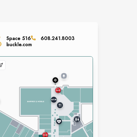
Space
516
608.241.8003
buckle.com