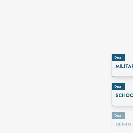
Deal
MILITA
Deal
SCHOO
Deal
DENIM