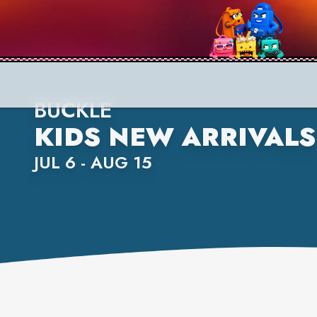
BUCKLE
KIDS NEW ARRIVALS
JUL 6 - AUG 15