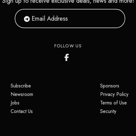
Sign up to receive exclusive deals, news and more!
FOLLOW US
(opens in a new tab)
(opens i
Subscribe
Sponsors
(opens in a new tab)
(op
Newsroom
Privacy Policy
(opens in a new tab)
(ope
Jobs
Terms of Use
(opens in a new tab)
(opens in
Contact Us
Security