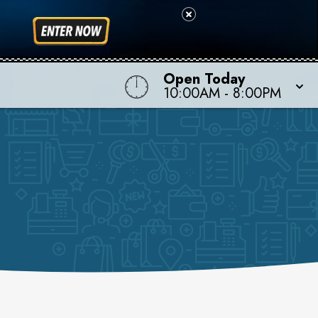
Open Today
10:00AM
-
8:00PM