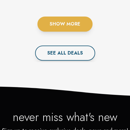
SHOW MORE
SEE ALL
DEAL
S
never miss what's new