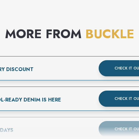
MORE FROM
BUCKLE
CHECK IT O
RY DISCOUNT
CHECK IT O
L-READY DENIM IS HERE
CHECK IT O
 DAYS