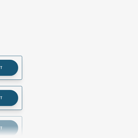
UT
UT
UT