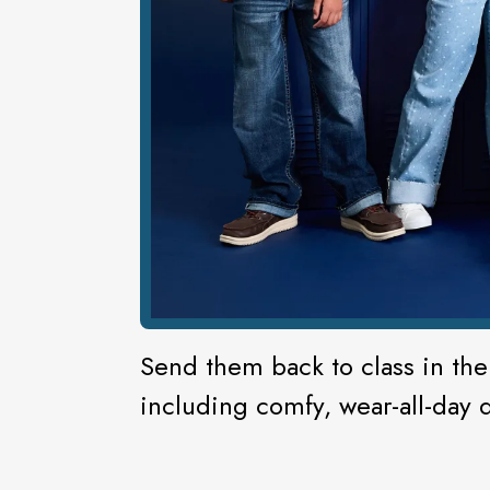
Send them back to class in the 
including comfy, wear-all-day 