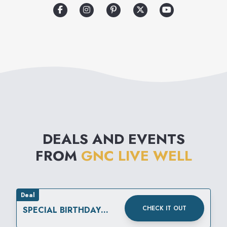
kind devoted exclusively to
helping its customers improve
their quality of life.
DEALS AND EVENTS
FROM
GNC LIVE WELL
Deal
CHECK IT OUT
SPECIAL BIRTHDAY
REWARD