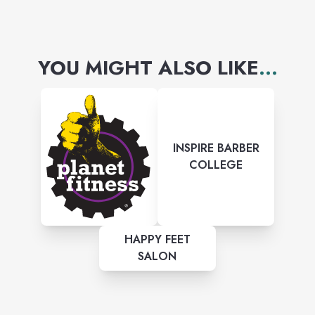
YOU MIGHT ALSO LIKE
...
INSPIRE BARBER
COLLEGE
HAPPY FEET
SALON