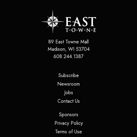
89 East Towne Mall
Madison
,
WI
53704
608.244.1387
(opens in a new tab)
Subscribe
(opens in a new tab)
Newsroom
(opens in a new tab)
Jobs
(opens in a new tab)
Contact Us
(opens in a new tab)
Sponsors
(opens in a new tab)
Privacy Policy
(opens in a new tab)
Terms of Use