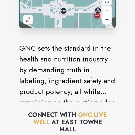
GNC sets the standard in the
health and nutrition industry
by demanding truth in
labeling, ingredient safety and
product potency, all while
remaining on the cutting edge
of nutritional science. General
CONNECT WITH
GNC LIVE
WELL
AT
EAST TOWNE
Nutrition Centers is the
MALL
world's largest company of its