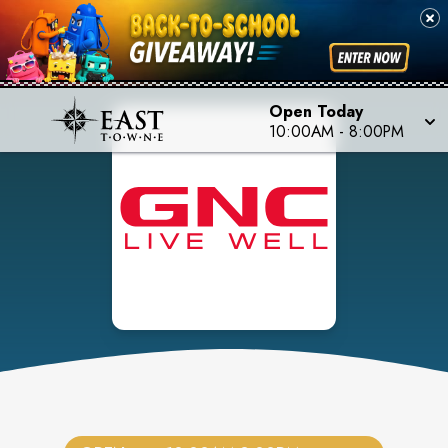
Open Today
10:00AM
-
8:00PM