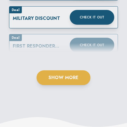
Deal
CHECK IT OUT
MILITARY DISCOUNT
Deal
CHECK IT OUT
FIRST RESPONDER
DISCOUNT
SHOW MORE