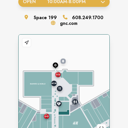
OPEN
10:00AM
-
8:00PM
Space
199
608.249.1700
gnc.com