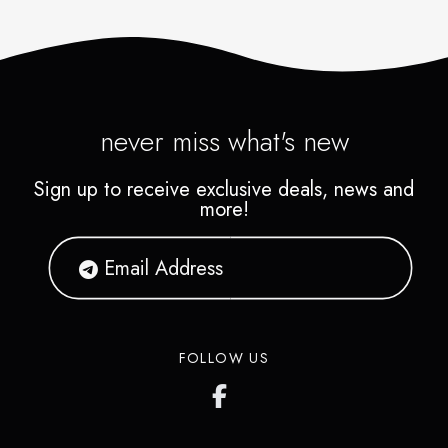
never miss what's new
Sign up to receive exclusive deals, news and
more!
FOLLOW US