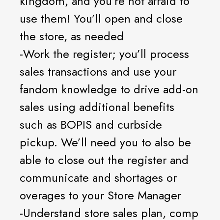
kingdom, and you’re not afraid to
use them! You’ll open and close
the store, as needed
-Work the register; you’ll process
sales transactions and use your
fandom knowledge to drive add-on
sales using additional benefits
such as BOPIS and curbside
pickup. We’ll need you to also be
able to close out the register and
communicate and shortages or
overages to your Store Manager
-Understand store sales plan, comp