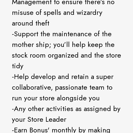
Management to ensure there’s no
misuse of spells and wizardry
around theft
-Support the maintenance of the
mother ship; you’ll help keep the
stock room organized and the store
tidy
-Help develop and retain a super
collaborative, passionate team to
run your store alongside you
-Any other activities as assigned by
your Store Leader
-Earn Bonus' monthly by making