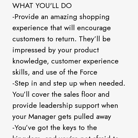
WHAT YOU'LL DO
-Provide an amazing shopping
experience that will encourage
customers to return. They’ll be
impressed by your product
knowledge, customer experience
skills, and use of the Force
-Step in and step up when needed.
You’ll cover the sales floor and
provide leadership support when
your Manager gets pulled away
-You’ve got the keys to the