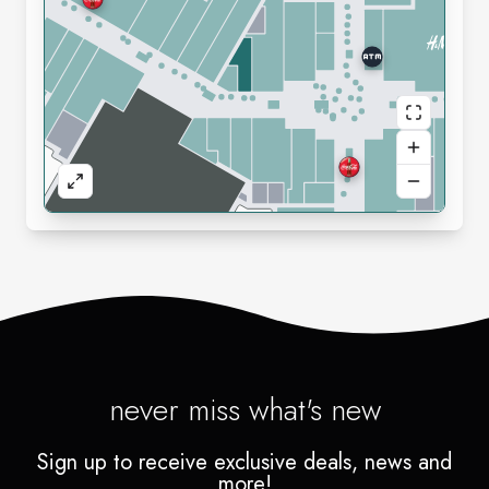
never miss what's new
Sign up to receive exclusive deals, news and
more!