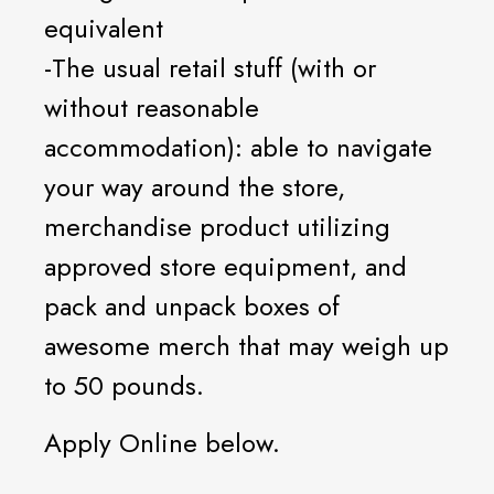
equivalent
-The usual retail stuff (with or
without reasonable
accommodation): able to navigate
your way around the store,
merchandise product utilizing
approved store equipment, and
pack and unpack boxes of
awesome merch that may weigh up
to 50 pounds.
Apply Online below.