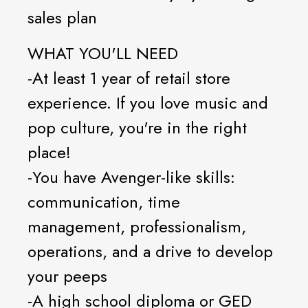
sales plan
WHAT YOU'LL NEED
-At least 1 year of retail store
experience. If you love music and
pop culture, you're in the right
place!
-You have Avenger-like skills:
communication, time
management, professionalism,
operations, and a drive to develop
your peeps
-A high school diploma or GED