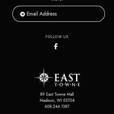
FOLLOW US
89 East Towne Mall
Madison
,
WI
53704
608.244.1387