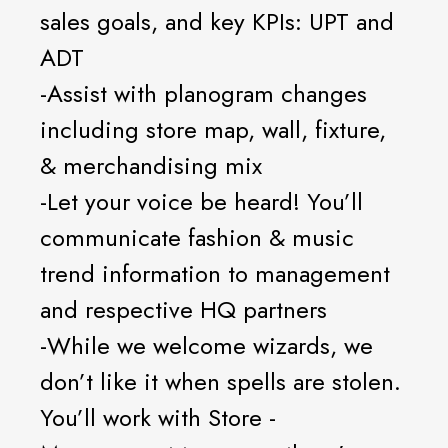
sales goals, and key KPIs: UPT and
ADT
-Assist with planogram changes
including store map, wall, fixture,
& merchandising mix
-Let your voice be heard! You’ll
communicate fashion & music
trend information to management
and respective HQ partners
-While we welcome wizards, we
don’t like it when spells are stolen.
You’ll work with Store -