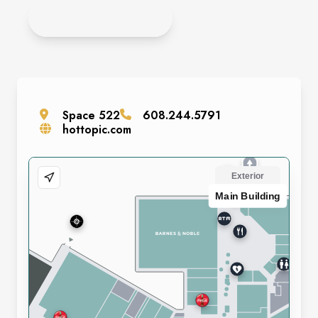
APPLY ONLINE
Space
522
608.244.5791
hottopic.com