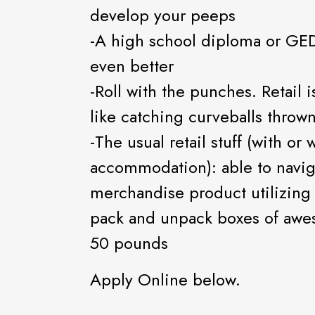
develop your peeps
-A high school diploma or GED
even better
-Roll with the punches. Retail 
like catching curveballs throw
-The usual retail stuff (with or
accommodation): able to navig
merchandise product utilizing
pack and unpack boxes of awe
50 pounds
Apply Online below.