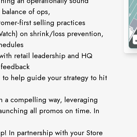
nning an operationally sound
t balance of ops,
mer-first selling practices
Watch) on shrink/loss prevention,
chedules
with retail leadership and HQ
 feedback
 to help guide your strategy to hit
in a compelling way, leveraging
aunching all promos on time. In
p! In partnership with your Store