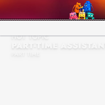
HOT TOPIC
PART-TIME ASSISTA
PART TIME