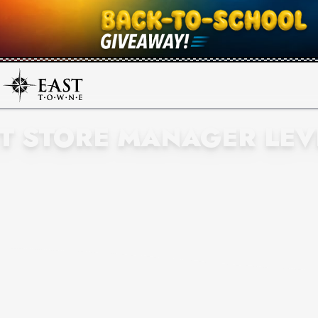
NT STORE MANAGER LEV