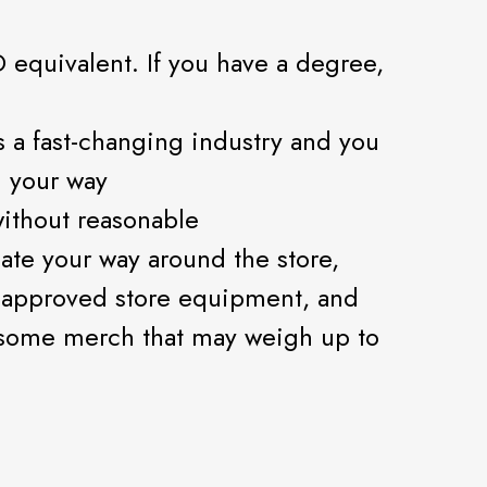
 equivalent. If you have a degree,
is a fast-changing industry and you
n your way
 without reasonable
ate your way around the store,
 approved store equipment, and
some merch that may weigh up to