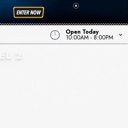
Open Today
10:00AM
-
8:00PM
EL 2