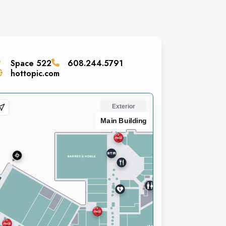
Space
522
608.244.5791
hottopic.com