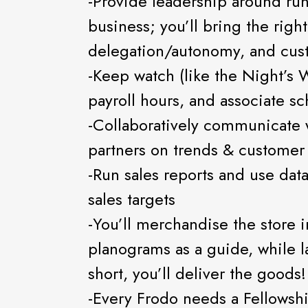
-Provide leadership around ru
business; you’ll bring the righ
delegation/autonomy, and custo
-Keep watch (like the Night’s 
payroll hours, and associate s
-Collaboratively communicate 
partners on trends & customer
-Run sales reports and use data
sales targets
-You’ll merchandise the store 
planograms as a guide, while l
short, you’ll deliver the goods!
-Every Frodo needs a Fellowshi