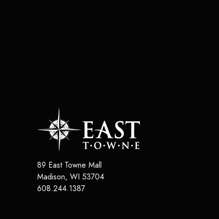
89 East Towne Mall
Madison
,
WI
53704
608.244.1387