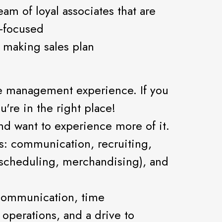
am of loyal associates that are
-focused
 making sales plan
tore management experience. If you
're in the right place!
nd want to experience more of it.
lls: communication, recruiting,
, scheduling, merchandising), and
 communication, time
operations, and a drive to