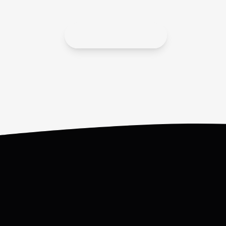
APPLY ONLINE