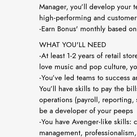
Manager, you’ll develop your te
high-performing and customer
-Earn Bonus' monthly based on
WHAT YOU'LL NEED
-At least 1-2 years of retail s
love music and pop culture, you
-You’ve led teams to success a
You’ll have skills to pay the bi
operations (payroll, reporting
be a developer of your peeps
-You have Avenger-like skills:
management, professionalism, 