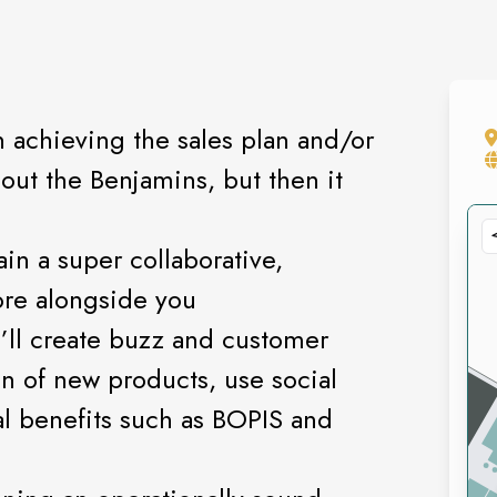
 achieving the sales plan and/or
bout the Benjamins, but then it
ain a super collaborative,
ore alongside you
u’ll create buzz and customer
 of new products, use social
al benefits such as BOPIS and