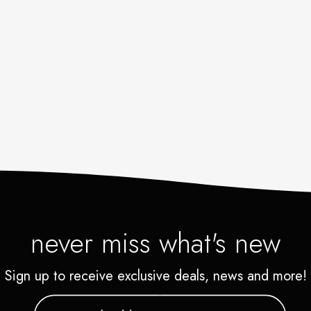
never miss what's new
Sign up to receive exclusive deals, news and more!