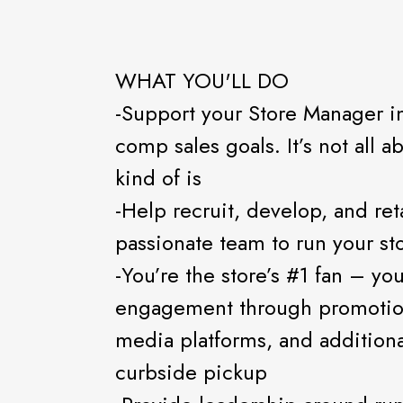
WHAT YOU'LL DO
-Support your Store Manager in
comp sales goals. It’s not all a
kind of is
-Help recruit, develop, and ret
passionate team to run your st
-You’re the store’s #1 fan – yo
engagement through promotion
media platforms, and addition
curbside pickup