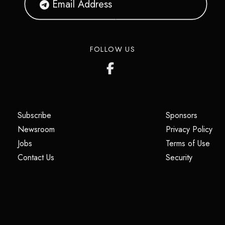
FOLLOW US
(opens in a new tab)
(opens i
Subscribe
Sponsors
(opens in a new tab)
(op
Newsroom
Privacy Policy
(opens in a new tab)
(ope
Jobs
Terms of Use
(opens in a new tab)
(opens in
Contact Us
Security