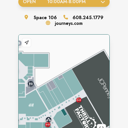
OPEN
10:00AM
-
8:00PM
Space
106
608.245.1779
journeys.com