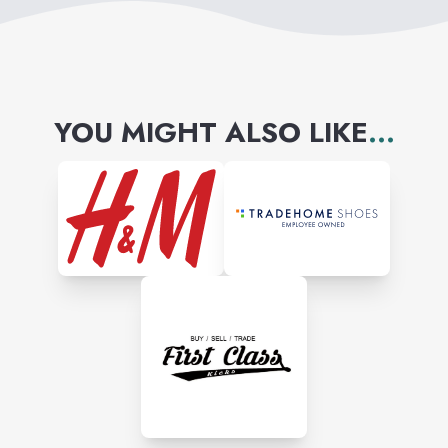
YOU MIGHT ALSO LIKE
...