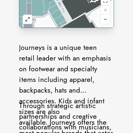
Journeys is a unique teen
retail leader with an emphasis
on footwear and specialty
items including apparel,
backpacks, hats and
accessories. Kids and infant
Through strategic artistic
sizes are also
partnerships and creative
available. Journeys offers the
collaborations with musicians,
most popular brands that cater