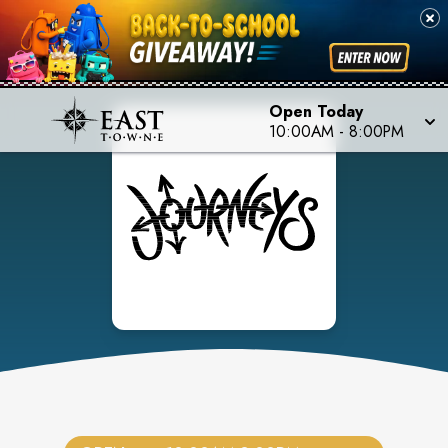
Open Today
10:00AM
-
8:00PM