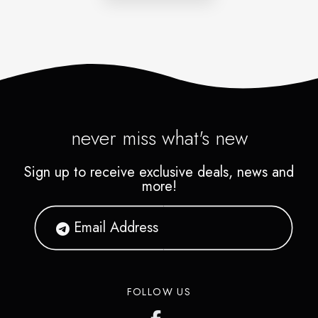
never miss what's new
Sign up to receive exclusive deals, news and
more!
FOLLOW US