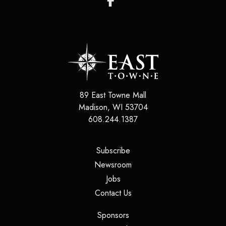
89 East Towne Mall
Madison
,
WI
53704
608.244.1387
(opens in a new tab)
Subscribe
(opens in a new tab)
Newsroom
(opens in a new tab)
Jobs
(opens in a new tab)
Contact Us
(opens in a new tab)
Sponsors