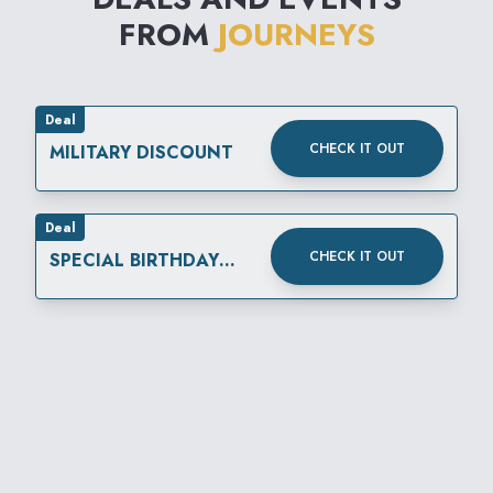
FROM
JOURNEYS
Deal
CHECK IT OUT
MILITARY DISCOUNT
Deal
CHECK IT OUT
SPECIAL BIRTHDAY
REWARD