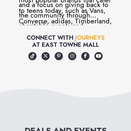
and a focus on giving back to
to teens today, such as Vans,
the community through
Converse, adidas, Timberland,
charitable events and
Dr. Martens, UGG and many
volunteer programs, Journeys
CONNECT WITH
JOURNEYS
more.
AT
EAST TOWNE MALL
has become more than just a
retailer, but a universal part of
teen and youth culture.
Journeys is, in every way, an
attitude you can wear – and
an attitude that cares!
DEALS AND EVENTS