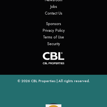
(opens in a new tab)
Jobs
(opens in a new tab)
Contact Us
(opens in a new tab)
Sponsors
(opens in a new tab)
Privacy Policy
(opens in a new tab)
Terms of Use
(opens in a new tab)
Security
(opens
(opens in a new tab)
© 2026
CBL Properties
| All rights reserved.