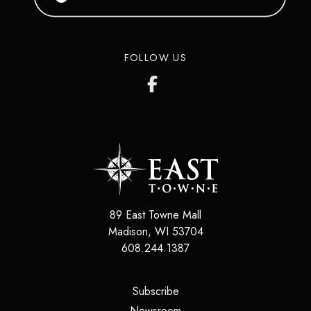
FOLLOW US
89 East Towne Mall
Madison
,
WI
53704
608.244.1387
(opens in a new tab)
Subscribe
(opens in a new tab)
Newsroom