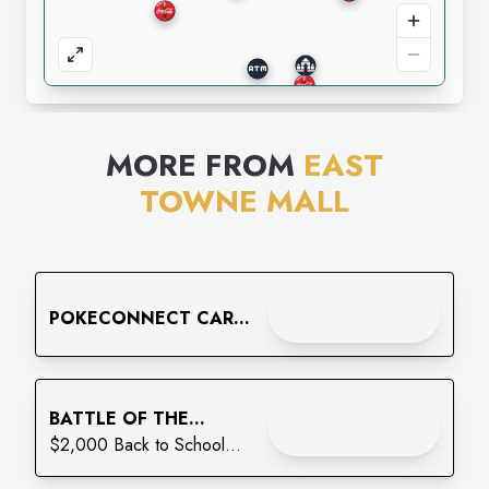
MORE FROM
EAST
TOWNE MALL
Enjoy
CHECK IT OUT
POKECONNECT CARD
SHOW
Enjoy
BATTLE OF THE
CHECK IT OUT
BACKPACKS: THE
$2,000 Back to School
FINAL LAP
Giveaway