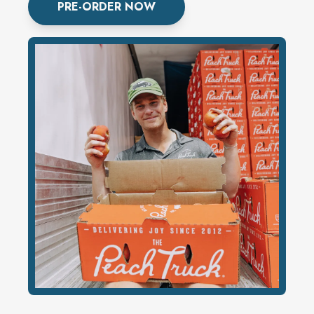
PRE-ORDER NOW