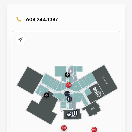
608.244.1387