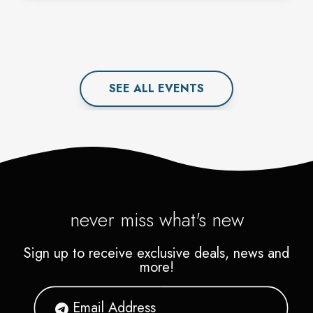
SEE ALL
EVENT
S
never miss what's new
Sign up to receive exclusive deals, news and
more!