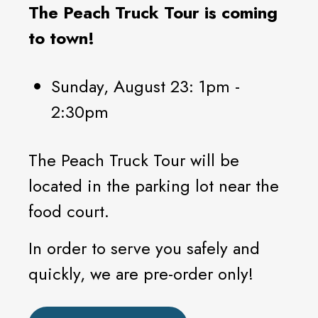
The Peach Truck Tour is coming
to town!
Sunday, August 23: 1pm -
2:30pm
The Peach Truck Tour will be
located in the parking lot near the
food court.
In order to serve you safely and
quickly, we are pre-order only!