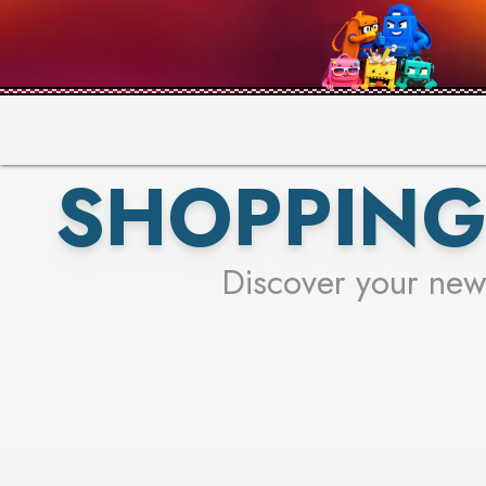
PICK YO
SHOPPING
Discover your new