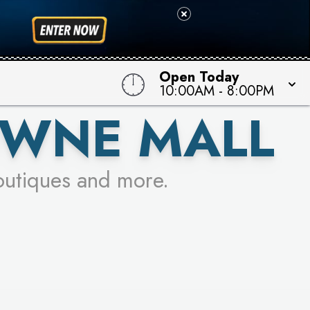
 TO WIN!
Open Today
10:00AM
-
8:00PM
OWNE MALL
outiques and more.