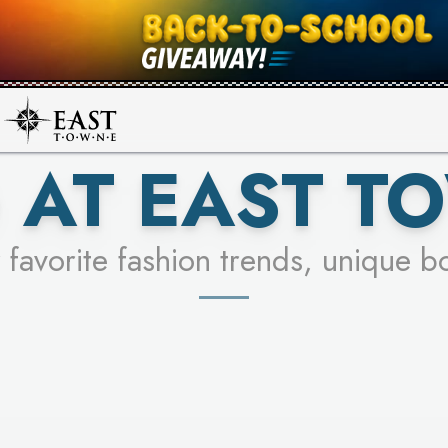
UR RACER & ENTER FOR A CHANCE
SEE STORES
LEARN MORE
 AT EAST T
 favorite fashion trends, unique b