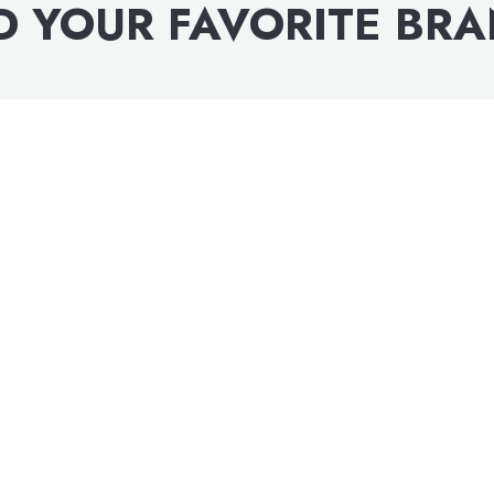
D YOUR FAVORITE BR