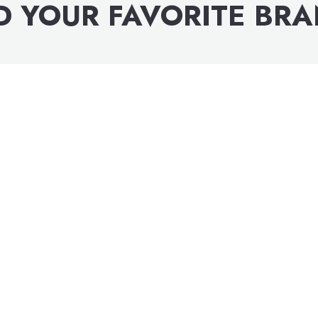
D YOUR FAVORITE BR