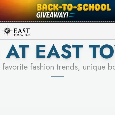
UR RACER & ENTER FOR A CHANCE
SEE STORES
LEARN MORE
 AT EAST T
 favorite fashion trends, unique b