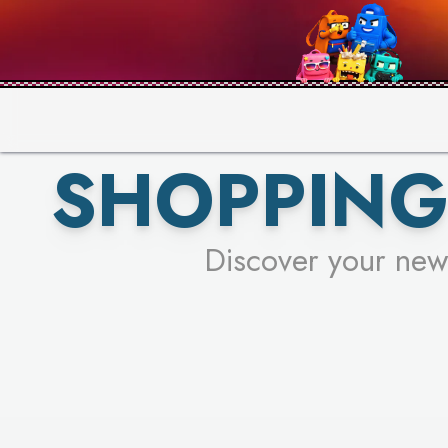
PICK YO
SHOPPING
Discover your new