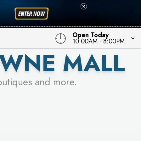
 TO WIN!
Open Today
10:00AM
-
8:00PM
OWNE MALL
outiques and more.