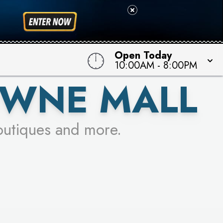
 TO WIN!
Open Today
10:00AM
-
8:00PM
OWNE MALL
outiques and more.