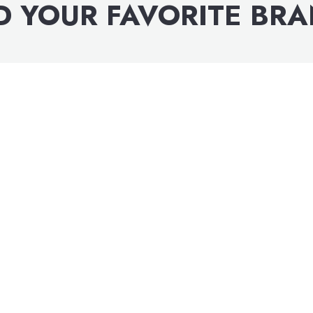
D YOUR FAVORITE BR