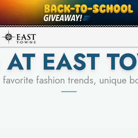
UR RACER & ENTER FOR A CHANCE
SEE STORES
LEARN MORE
 AT EAST T
 favorite fashion trends, unique b