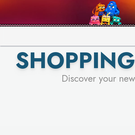
PICK YO
SHOPPING
Discover your new